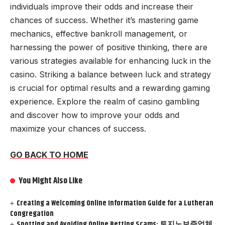
individuals improve their odds and increase their
chances of success. Whether it’s mastering game
mechanics, effective bankroll management, or
harnessing the power of positive thinking, there are
various strategies available for enhancing luck in the
casino. Striking a balance between luck and strategy
is crucial for optimal results and a rewarding gaming
experience. Explore the realm of casino gambling
and discover how to improve your odds and
maximize your chances of success.
GO BACK TO HOME
You Might Also Like
Creating a Welcoming Online Information Guide for a Lutheran
Congregation
Spotting and Avoiding Online Betting Scams: 토지노보증업체