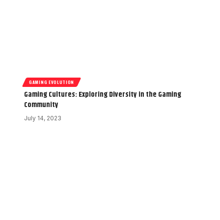
GAMING EVOLUTION
Gaming Cultures: Exploring Diversity in the Gaming
Community
July 14, 2023