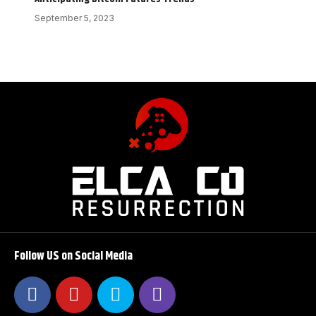
September 5, 2023
Follow US on Social Media