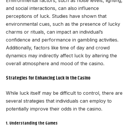
Environmental factors, such as noise levels, lighting,
and social interactions, can also influence
perceptions of luck. Studies have shown that
environmental cues, such as the presence of lucky
charms or rituals, can impact an individual’s
confidence and performance in gambling activities.
Additionally, factors like time of day and crowd
dynamics may indirectly affect luck by altering the
overall atmosphere and mood of the casino.
Strategies for Enhancing Luck in the Casino
While luck itself may be difficult to control, there are
several strategies that individuals can employ to
potentially improve their odds in the casino.
1. Understanding the Games