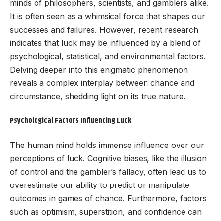
minds of philosophers, scientists, and gamblers alike.
It is often seen as a whimsical force that shapes our
successes and failures. However, recent research
indicates that luck may be influenced by a blend of
psychological, statistical, and environmental factors.
Delving deeper into this enigmatic phenomenon
reveals a complex interplay between chance and
circumstance, shedding light on its true nature.
Psychological Factors Influencing Luck
The human mind holds immense influence over our
perceptions of luck. Cognitive biases, like the illusion
of control and the gambler’s fallacy, often lead us to
overestimate our ability to predict or manipulate
outcomes in games of chance. Furthermore, factors
such as optimism, superstition, and confidence can