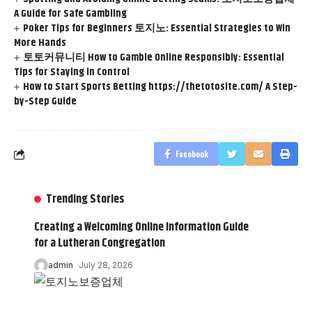
A Guide for Safe Gambling
Poker Tips for Beginners 토지노: Essential Strategies to Win
More Hands
토토커뮤니티 How to Gamble Online Responsibly: Essential
Tips for Staying in Control
How to Start Sports Betting https://thetotosite.com/ A Step-
by-Step Guide
Facebook
Trending Stories
Creating a Welcoming Online Information Guide
for a Lutheran Congregation
admin
July 28, 2026