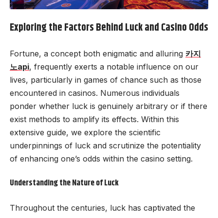
Exploring the Factors Behind Luck and Casino Odds
Fortune, a concept both enigmatic and alluring
카지
노api
, frequently exerts a notable influence on our
lives, particularly in games of chance such as those
encountered in casinos. Numerous individuals
ponder whether luck is genuinely arbitrary or if there
exist methods to amplify its effects. Within this
extensive guide, we explore the scientific
underpinnings of luck and scrutinize the potentiality
of enhancing one’s odds within the casino setting.
Understanding the Nature of Luck
Throughout the centuries, luck has captivated the