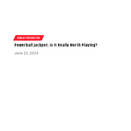
UNCATEGORIZED
Powerball Jackpot: Is It Really Worth Playing?
June 22, 2024