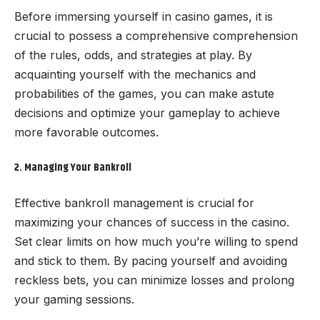
Before immersing yourself in casino games, it is
crucial to possess a comprehensive comprehension
of the rules, odds, and strategies at play. By
acquainting yourself with the mechanics and
probabilities of the games, you can make astute
decisions and optimize your gameplay to achieve
more favorable outcomes.
2. Managing Your Bankroll
Effective bankroll management is crucial for
maximizing your chances of success in the casino.
Set clear limits on how much you’re willing to spend
and stick to them. By pacing yourself and avoiding
reckless bets, you can minimize losses and prolong
your gaming sessions.