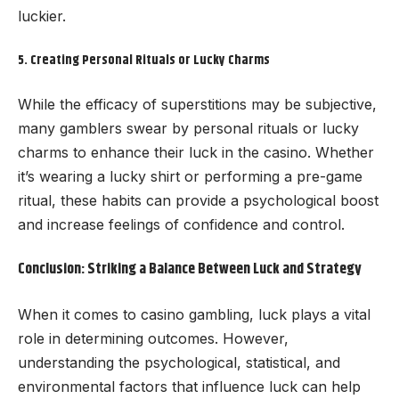
luckier.
5. Creating Personal Rituals or Lucky Charms
While the efficacy of superstitions may be subjective,
many gamblers swear by personal rituals or lucky
charms to enhance their luck in the casino. Whether
it’s wearing a lucky shirt or performing a pre-game
ritual, these habits can provide a psychological boost
and increase feelings of confidence and control.
Conclusion: Striking a Balance Between Luck and Strategy
When it comes to casino gambling, luck plays a vital
role in determining outcomes. However,
understanding the psychological, statistical, and
environmental factors that influence luck can help