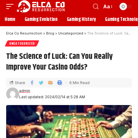
Aa
Home
Gaming Evolution
Gaming History
Gaming Technolo
Elca Co Resurrection
>
Blog
>
Uncategorized
>
The Science of Luck: Can You Really Improve Your Casino Odds?
UNCATEGORIZED
The Science of Luck: Can You Really
Improve Your Casino Odds?
Share
6 Min Read
admin
Last updated: 2024/02/14 at 5:28 AM