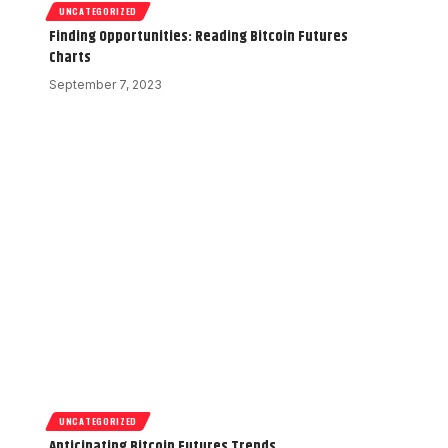
UNCATEGORIZED
Finding Opportunities: Reading Bitcoin Futures
Charts
September 7, 2023
UNCATEGORIZED
Anticipating Bitcoin Futures Trends