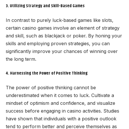
3. Utilizing Strategy and Skill-Based Games
In contrast to purely luck-based games like slots,
certain casino games involve an element of strategy
and skill, such as blackjack or poker. By honing your
skills and employing proven strategies, you can
significantly improve your chances of winning over
the long term.
4. Harnessing the Power of Positive Thinking
The power of positive thinking cannot be
underestimated when it comes to luck. Cultivate a
mindset of optimism and confidence, and visualize
success before engaging in casino activities. Studies
have shown that individuals with a positive outlook
tend to perform better and perceive themselves as