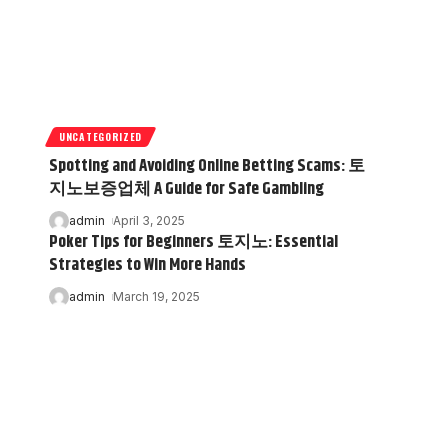
UNCATEGORIZED
Spotting and Avoiding Online Betting Scams: 토
지노보증업체 A Guide for Safe Gambling
admin
April 3, 2025
Poker Tips for Beginners 토지노: Essential
Strategies to Win More Hands
admin
March 19, 2025