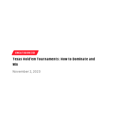
UNCATEGORIZED
Texas Hold’em Tournaments: How to Dominate and
Win
November 2, 2023