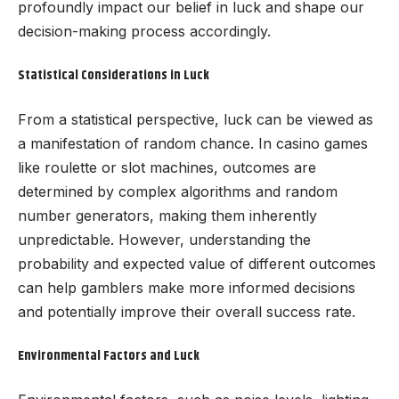
profoundly impact our belief in luck and shape our
decision-making process accordingly.
Statistical Considerations in Luck
From a statistical perspective, luck can be viewed as
a manifestation of random chance. In casino games
like roulette or slot machines, outcomes are
determined by complex algorithms and random
number generators, making them inherently
unpredictable. However, understanding the
probability and expected value of different outcomes
can help gamblers make more informed decisions
and potentially improve their overall success rate.
Environmental Factors and Luck