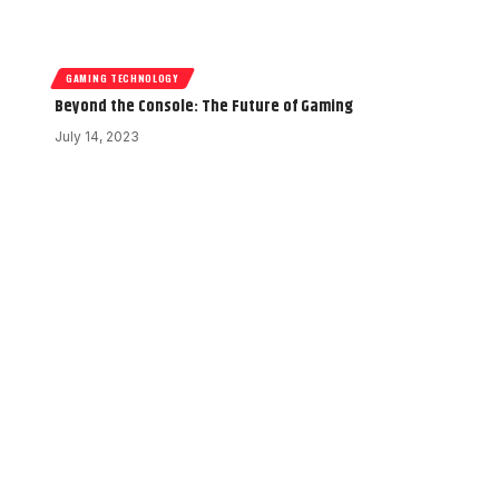
GAMING TECHNOLOGY
Beyond the Console: The Future of Gaming
July 14, 2023