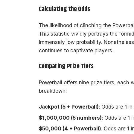
Calculating the Odds
The likelihood of clinching the Powerba
This statistic vividly portrays the formi
immensely low probability. Nonetheless, 
continues to captivate players.
Comparing Prize Tiers
Powerball offers nine prize tiers, each
breakdown:
Jackpot (5 + Powerball)
: Odds are 1 i
$1,000,000 (5 numbers)
: Odds are 1 
$50,000 (4 + Powerball)
: Odds are 1 i