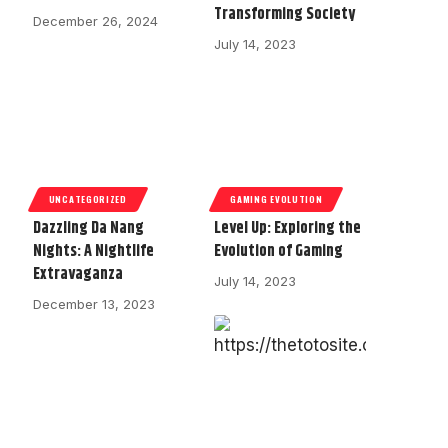
Transforming Society
December 26, 2024
July 14, 2023
UNCATEGORIZED
GAMING EVOLUTION
Dazzling Da Nang
Level Up: Exploring the
Nights: A Nightlife
Evolution of Gaming
Extravaganza
July 14, 2023
December 13, 2023