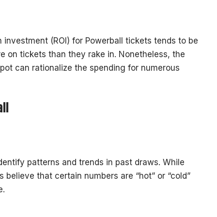
n investment (ROI) for Powerball tickets tends to be
re on tickets than they rake in. Nonetheless, the
ackpot can rationalize the spending for numerous
ll
identify patterns and trends in past draws. While
 believe that certain numbers are “hot” or “cold”
e.