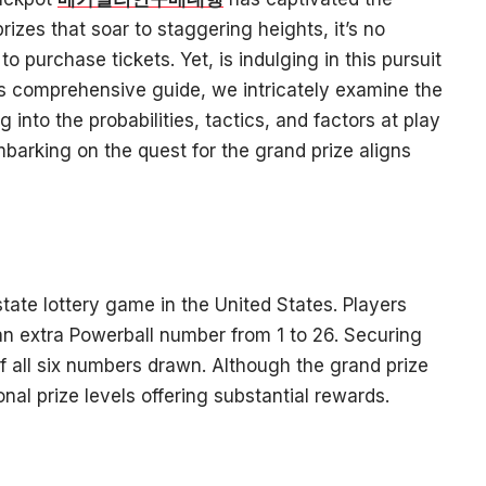
izes that soar to staggering heights, it’s no
to purchase tickets. Yet, is indulging in this pursuit
is comprehensive guide, we intricately examine the
 into the probabilities, tactics, and factors at play
barking on the quest for the grand prize aligns
ate lottery game in the United States. Players
n extra Powerball number from 1 to 26. Securing
 all six numbers drawn. Although the grand prize
ional prize levels offering substantial rewards.