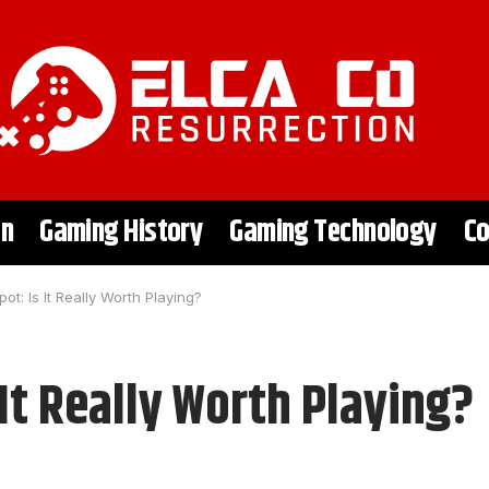
on
Gaming History
Gaming Technology
Co
ot: Is It Really Worth Playing?
 It Really Worth Playing?