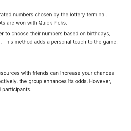
ated numbers chosen by the lottery terminal.
ts are won with Quick Picks.
er to choose their numbers based on birthdays,
es. This method adds a personal touch to the game.
resources with friends can increase your chances
ectively, the group enhances its odds. However,
participants.