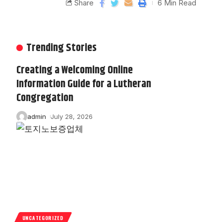
Share
6 Min Read
Trending Stories
Creating a Welcoming Online
Information Guide for a Lutheran
Congregation
admin
July 28, 2026
UNCATEGORIZED