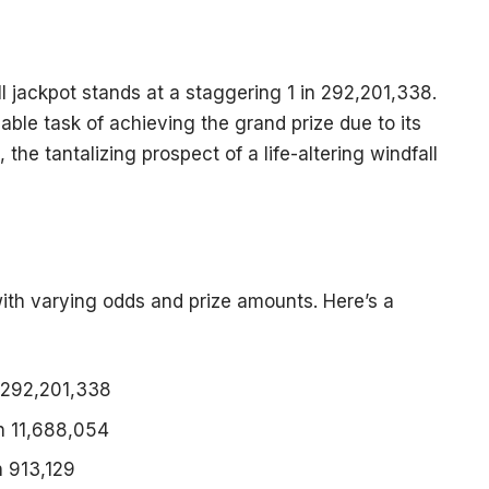
ll jackpot stands at a staggering 1 in 292,201,338.
dable task of achieving the grand prize due to its
the tantalizing prospect of a life-altering windfall
 with varying odds and prize amounts. Here’s a
n 292,201,338
in 11,688,054
n 913,129