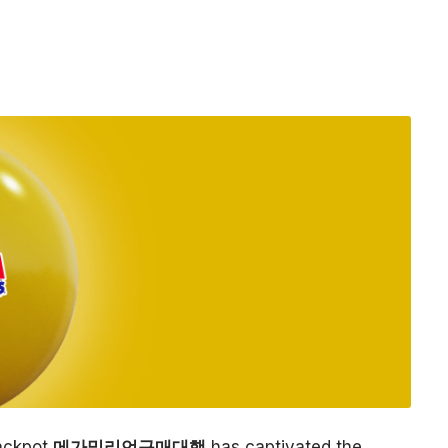
jackpot
메가밀리언구매대행
has captivated the