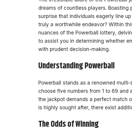
dreams of countless players. Boasting pr
surprise that individuals eagerly line up 
truly a worthwhile endeavor? Within th
nuances of the Powerball lottery, delving
to assist you in determining whether em
with prudent decision-making.
Understanding Powerball
Powerball stands as a renowned multi-st
choose five numbers from 1 to 69 and a
the jackpot demands a perfect match of
is highly sought after, there exist addit
The Odds of Winning