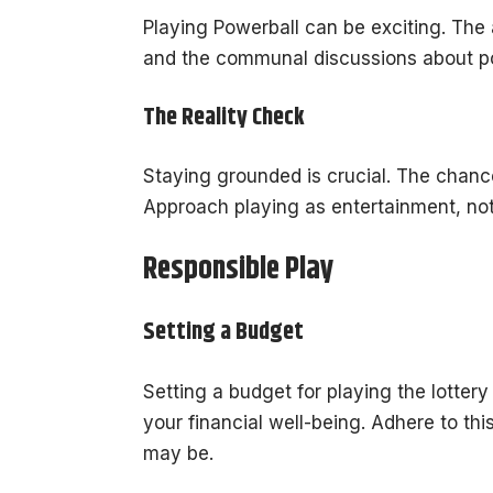
Playing Powerball can be exciting. The 
and the communal discussions about pote
The Reality Check
Staying grounded is crucial. The chance
Approach playing as entertainment, not
Responsible Play
Setting a Budget
Setting a budget for playing the lottery
your financial well-being. Adhere to th
may be.