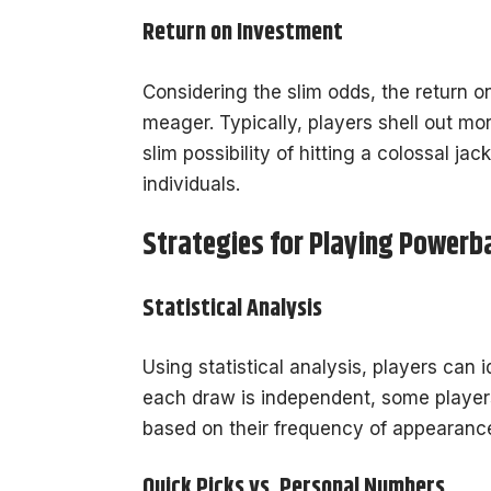
Return on Investment
Considering the slim odds, the return o
meager. Typically, players shell out mo
slim possibility of hitting a colossal j
individuals.
Strategies for Playing Powerba
Statistical Analysis
Using statistical analysis, players can 
each draw is independent, some players
based on their frequency of appearanc
Quick Picks vs. Personal Numbers