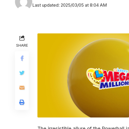
Last updated: 2025/03/05 at 8:04 AM
SHARE
The irresistible allure of the Powerball 