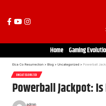
Home
Gaming Evoluti
Elca Co Resurrection
>
Blog
>
Uncategorized
>
Powerball Jackp
UNCATEGORIZED
Powerball Jackpot: Is
admin