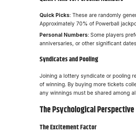
Quick Picks
: These are randomly gener
Approximately 70% of Powerball jackpo
Personal Numbers
: Some players pref
anniversaries, or other significant dat
Syndicates and Pooling
Joining a lottery syndicate or pooling 
of winning. By buying more tickets coll
any winnings must be shared among all 
The Psychological Perspective
The Excitement Factor