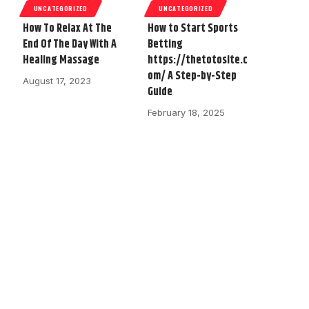
UNCATEGORIZED
UNCATEGORIZED
How To Relax At The
How to Start Sports
End Of The Day With A
Betting
Healing Massage
https://thetotosite.c
om/ A Step-by-Step
August 17, 2023
Guide
February 18, 2025