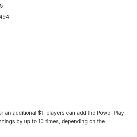
25
,494
or an additional $1, players can add the Power Play
innings by up to 10 times, depending on the