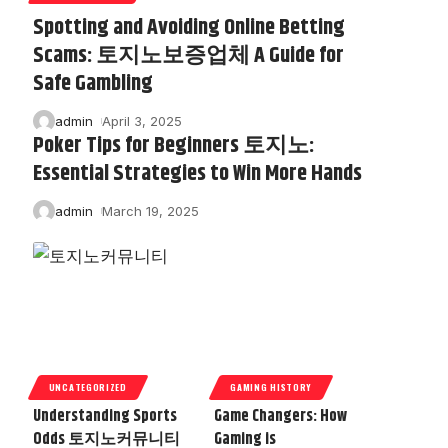
Spotting and Avoiding Online Betting
Scams: 토지노보증업체 A Guide for
Safe Gambling
admin
April 3, 2025
Poker Tips for Beginners 토지노:
Essential Strategies to Win More Hands
admin
March 19, 2025
UNCATEGORIZED
GAMING HISTORY
Understanding Sports
Game Changers: How
Odds 토지노커뮤니티
Gaming is