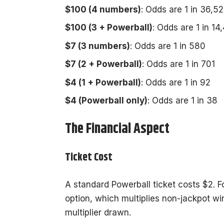
$100 (4 numbers)
: Odds are 1 in 36,5
$100 (3 + Powerball)
: Odds are 1 in 14
$7 (3 numbers)
: Odds are 1 in 580
$7 (2 + Powerball)
: Odds are 1 in 701
$4 (1 + Powerball)
: Odds are 1 in 92
$4 (Powerball only)
: Odds are 1 in 38
The Financial Aspect
Ticket Cost
A standard Powerball ticket costs $2. F
option, which multiplies non-jackpot w
multiplier drawn.