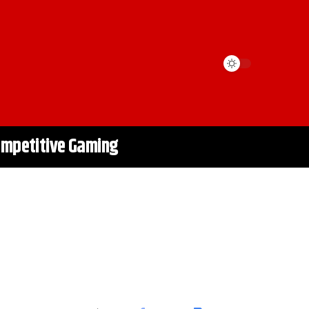
mpetitive Gaming