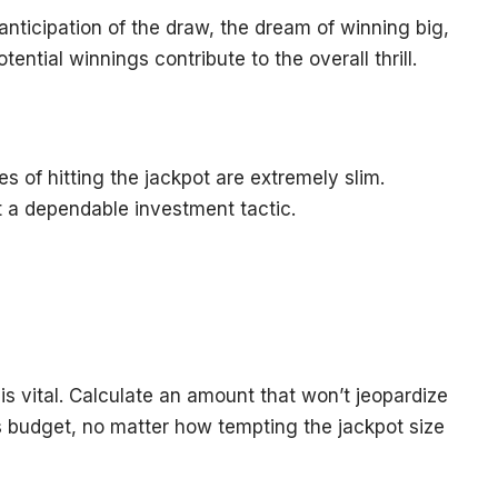
anticipation of the draw, the dream of winning big,
ntial winnings contribute to the overall thrill.
s of hitting the jackpot are extremely slim.
 a dependable investment tactic.
 is vital. Calculate an amount that won’t jeopardize
is budget, no matter how tempting the jackpot size